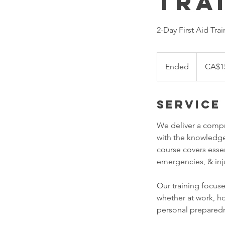
Tra
2-Day First Aid Trai
155
Canadian
Ended
E
CA$1
dollars
n
d
Service
e
d
We deliver a compr
with the knowledge
course covers esse
emergencies, & inj
Our training focuse
whether at work, ho
personal prepared