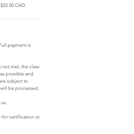
f $22.50 CAD.
ull payment is
 not met, the class
 as possible and
re subject to
 will be processed.
 us.
for certification or