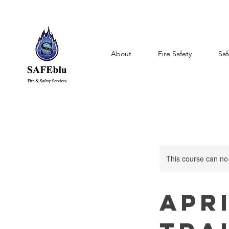
About
Fire Safety
Saf
This course can no
Apri