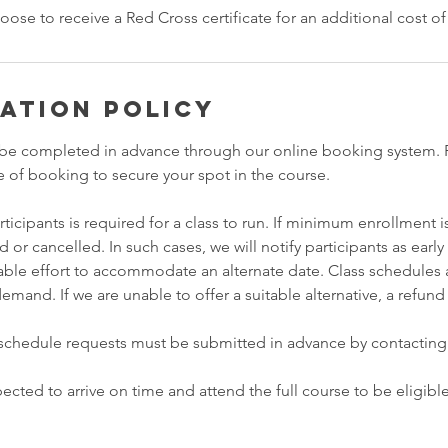
oose to receive a Red Cross certificate for an additional cost o
ation Policy
be completed in advance through our online booking system. F
e of booking to secure your spot in the course.
icipants is required for a class to run. If minimum enrollment is
or cancelled. In such cases, we will notify participants as early
ble effort to accommodate an alternate date. Class schedules a
and. If we are unable to offer a suitable alternative, a refund
eschedule requests must be submitted in advance by contacting
ected to arrive on time and attend the full course to be eligible 