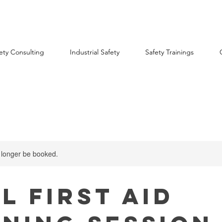
ety Consulting
Industrial Safety
Safety Trainings
 longer be booked.
l First Aid