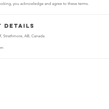
ooking, you acknowledge and agree to these terms.
 Details
f, Strathmore, AB, Canada
om
Fire Safety