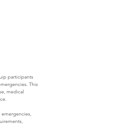
ip participants
emergencies. This
se, medical
ce.
in emergencies,
quirements,