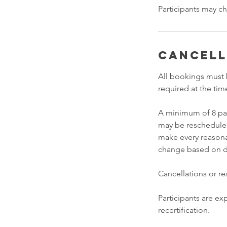
Participants may ch
Cancell
All bookings must 
required at the tim
A minimum of 8 part
may be rescheduled 
make every reasona
change based on dem
Cancellations or r
Participants are exp
recertification.