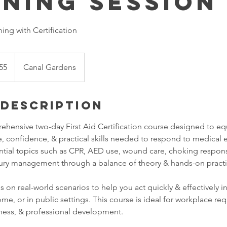
ining Session
ning with Certification
55
Canal Gardens
 Description
ehensive two-day First Aid Certification course designed to equ
, confidence, & practical skills needed to respond to medical 
ntial topics such as CPR, AED use, wound care, choking respon
ury management through a balance of theory & hands-on practi
s on real-world scenarios to help you act quickly & effectively 
me, or in public settings. This course is ideal for workplace re
ness, & professional development.