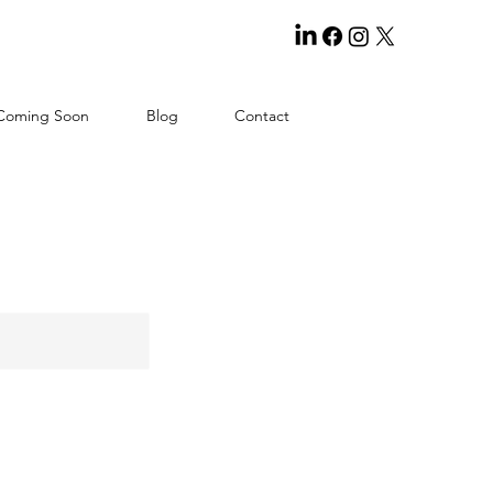
Coming Soon
Blog
Contact