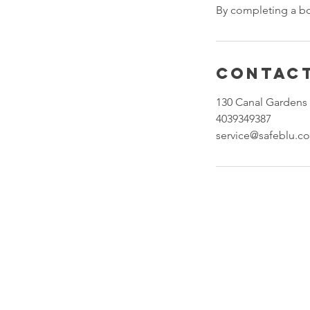
By completing a b
Contact
130 Canal Gardens 
4039349387
service@safeblu.c
About