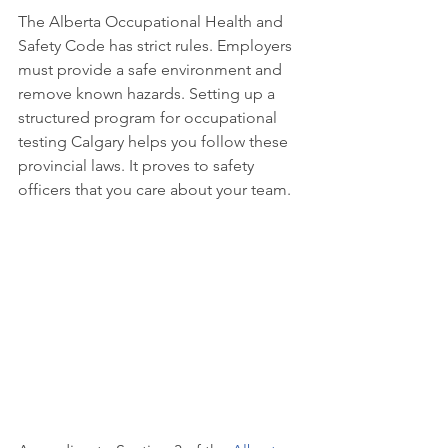
The Alberta Occupational Health and 
Safety Code has strict rules. Employers 
must provide a safe environment and 
remove known hazards. Setting up a 
structured program for occupational 
testing Calgary helps you follow these 
provincial laws. It proves to safety 
officers that you care about your team.