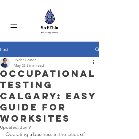
Post
Hyder Hassan
May 22
3 min read
Occupational
Testing
Calgary: Easy
Guide for
Worksites
Updated:
Jun 9
Operating a business in the cities of 