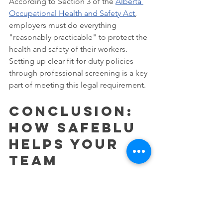
According to Section 3 of the 
Alberta 
Occupational Health and Safety Act
, 
employers must do everything 
"reasonably practicable" to protect the 
health and safety of their workers. 
Setting up clear fit-for-duty policies 
through professional screening is a key 
part of meeting this legal requirement.
Conclusion: 
How SAFEblu 
Helps Your 
Team
SAFEblu is your local partner for health 
and safety in Southern Alberta. Our 
head office is in Strathmore but we 
have networks in Calgary, Chestermere, 