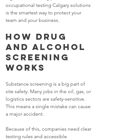
occupational testing Calgary solutions 
is the smartest way to protect your 
team and your business.
How Drug 
and Alcohol 
Screening 
Works
Substance screening is a big part of 
site safety. Many jobs in the oil, gas, or 
logistics sectors are safety-sensitive. 
This means a single mistake can cause 
a major accident.
Because of this, companies need clear 
testing rules and accessible 