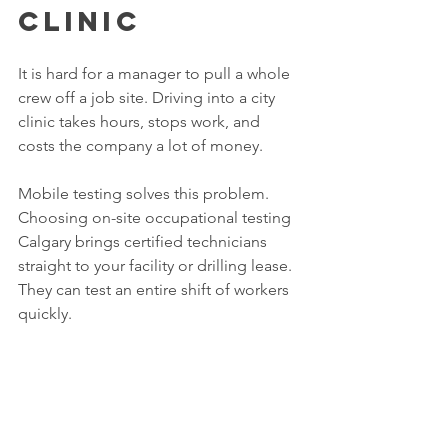
Clinic
It is hard for a manager to pull a whole 
crew off a job site. Driving into a city 
clinic takes hours, stops work, and 
costs the company a lot of money.
Mobile testing solves this problem. 
Choosing on-site occupational testing 
Calgary brings certified technicians 
straight to your facility or drilling lease. 
They can test an entire shift of workers 
quickly. 