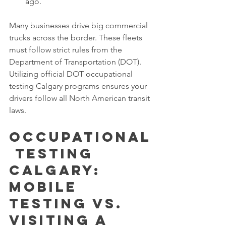
ago.
Many businesses drive big commercial 
trucks across the border. These fleets 
must follow strict rules from the 
Department of Transportation (DOT). 
Utilizing official DOT occupational 
testing Calgary programs ensures your 
drivers follow all North American transit 
laws.
Occupational
 Testing 
Calgary: 
Mobile 
Testing vs. 
Visiting a 