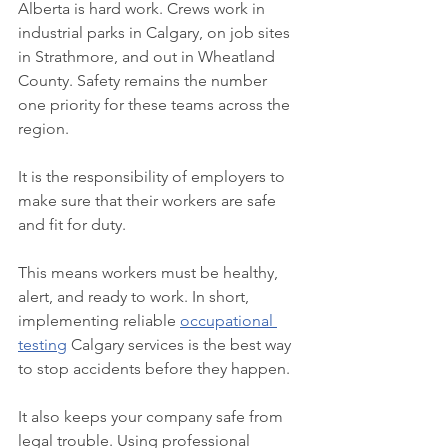
Alberta is hard work. Crews work in 
industrial parks in Calgary, on job sites 
in Strathmore, and out in Wheatland 
County. Safety remains the number 
one priority for these teams across the 
region.
It is the responsibility of employers to 
make sure that their workers are safe 
and fit for duty.
This means workers must be healthy, 
alert, and ready to work. In short, 
implementing reliable 
occupational 
testing
 Calgary services is the best way 
to stop accidents before they happen.
It also keeps your company safe from 
legal trouble. Using professional 