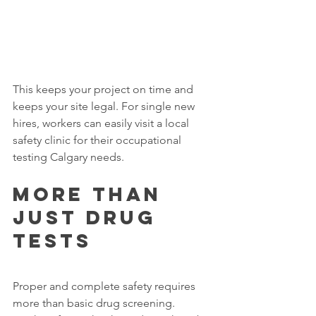
This keeps your project on time and 
keeps your site legal. For single new 
hires, workers can easily visit a local 
safety clinic for their occupational 
testing Calgary needs.
More Than 
Just Drug 
Tests
Proper and complete safety requires 
more than basic drug screening. 