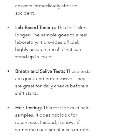
answers immediately after an 
accident.
Lab-Based Testing:
 This test takes 
longer. The sample goes to a real 
laboratory. It provides official, 
highly accurate results that can 
stand up in court.
Breath and Saliva Tests:
 These tests 
are quick and non-invasive. They 
are great for daily checks before a 
shift starts.
Hair Testing:
 This test looks at hair 
samples. It does not look for 
recent use. Instead, it shows if 
someone used substances months 