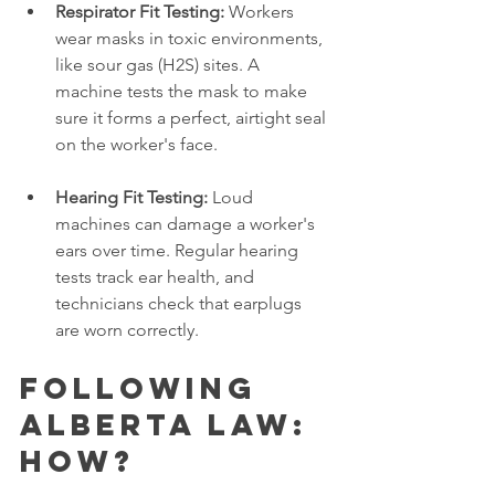
Respirator Fit Testing:
 Workers 
wear masks in toxic environments, 
like sour gas (H2S) sites. A 
machine tests the mask to make 
sure it forms a perfect, airtight seal 
on the worker's face.
Hearing Fit Testing:
 Loud 
machines can damage a worker's 
ears over time. Regular hearing 
tests track ear health, and 
technicians check that earplugs 
are worn correctly.
Following 
Alberta Law: 
How?