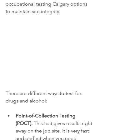
occupational testing Calgary options 
to maintain site integrity.
There are different ways to test for 
drugs and alcohol:
Point-of-Collection Testing 
(POCT):
 This test gives results right 
away on the job site. It is very fast 
and perfect when you need 