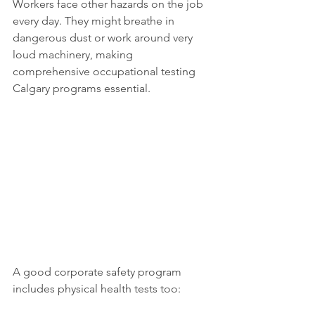
Workers face other hazards on the job 
every day. They might breathe in 
dangerous dust or work around very 
loud machinery, making 
comprehensive occupational testing 
Calgary programs essential.
A good corporate safety program 
includes physical health tests too: